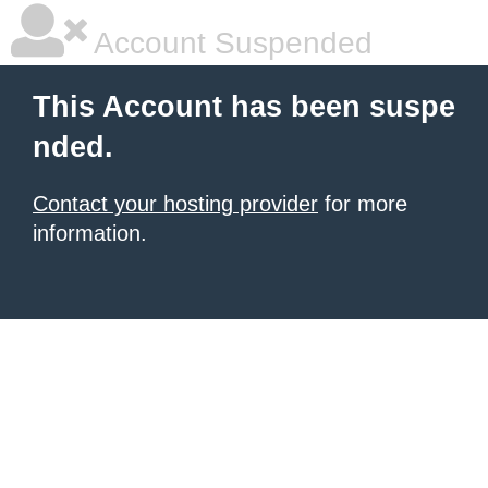
Account Suspended
This Account has been suspe
nded.
Contact your hosting provider
for more
information.